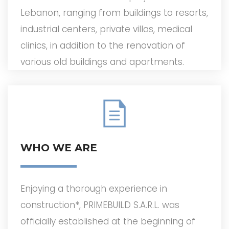
Lebanon, ranging from buildings to resorts,
industrial centers, private villas, medical
clinics, in addition to the renovation of
various old buildings and apartments.
WHO WE ARE
Enjoying a thorough experience in
construction*, PRIMEBUILD S.A.R.L. was
officially established at the beginning of