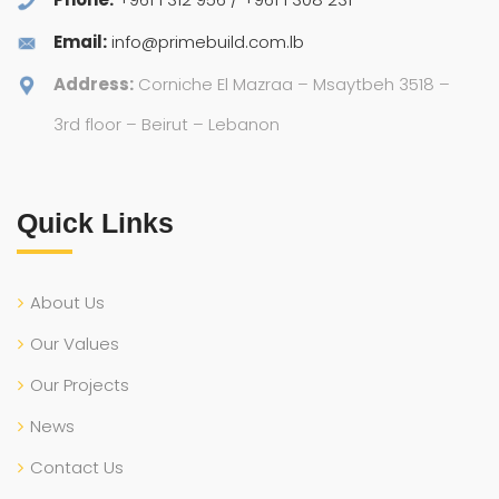
Email:
info@primebuild.com.lb
Address:
Corniche El Mazraa – Msaytbeh 3518 –
3rd floor – Beirut – Lebanon
Quick Links
About Us
Our Values
Our Projects
News
Contact Us