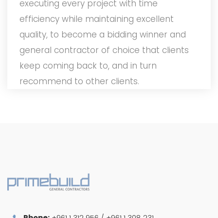
executing every project with time
efficiency while maintaining excellent
quality, to become a bidding winner and
general contractor of choice that clients
keep coming back to, and in turn
recommend to other clients.
Phone:
+961 1 312 956 / +961 1 308 231