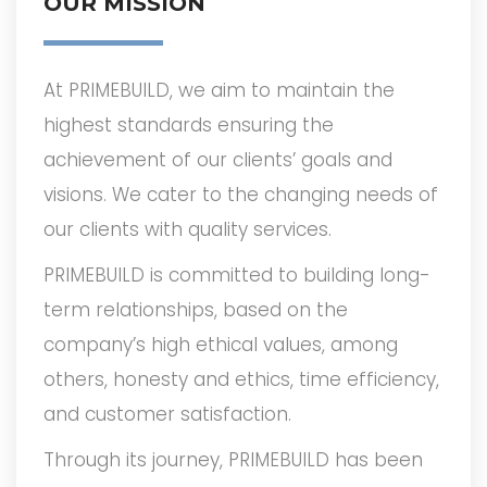
OUR MISSION
At PRIMEBUILD, we aim to maintain the
highest standards ensuring the
achievement of our clients’ goals and
visions. We cater to the changing needs of
our clients with quality services.
PRIMEBUILD is committed to building long-
term relationships, based on the
company’s high ethical values, among
others, honesty and ethics, time efficiency,
and customer satisfaction.
Through its journey, PRIMEBUILD has been