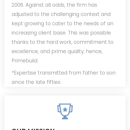
2006. Against all odds, the firm has
adjusted to the challenging context and
kept growing to cater to the needs of an
increasing client base. This was possible
thanks to the hard work, commitment to
excellence, and prime quality; hence,
Primebuild.
*Expertise transmitted from father to son
since the late fifties.