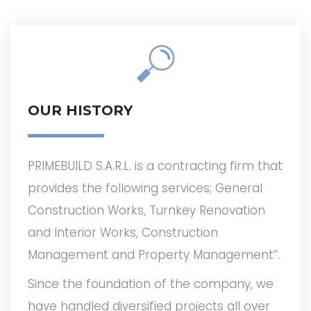
OUR HISTORY
PRIMEBUILD S.A.R.L. is a contracting ­firm that
provides the following services; General
Construction Works, Turnkey Renovation
and Interior Works, Construction
Management and Property Management”.
Since the foundation of the company, we
have handled diversified projects all over