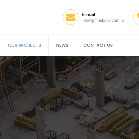
E-mail
info@primebuild.com.lb
OUR PROJECTS
NEWS
CONTACT US