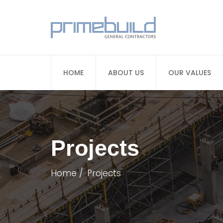
HOME
ABOUT US
OUR VALUES
Projects
Home
Projects