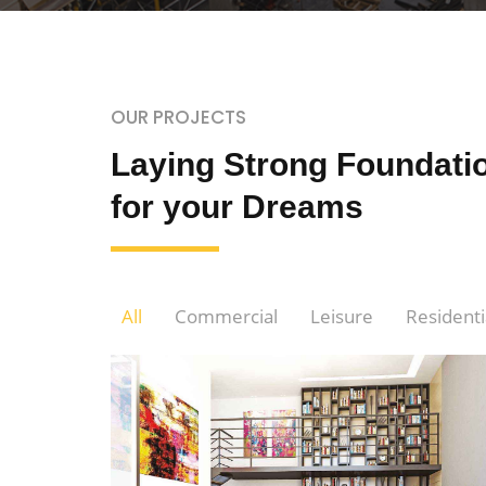
OUR PROJECTS
Laying Strong Foundati
for your Dreams
All
Commercial
Leisure
Residenti