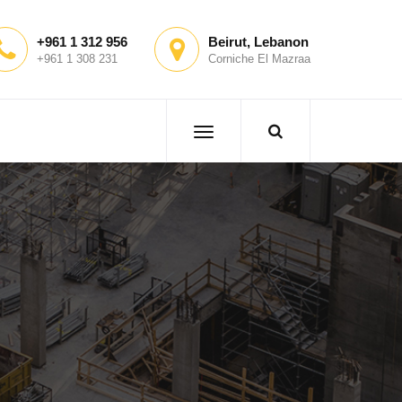
+961 1 312 956
Beirut, Lebanon
+961 1 308 231
Corniche El Mazraa