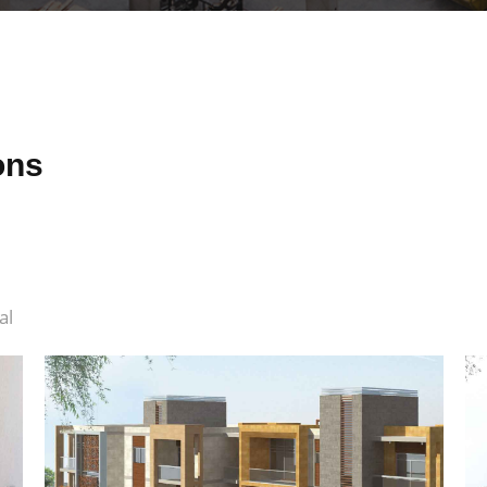
ons
al