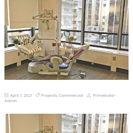
April 7, 2021
Projects
,
Commercial
Primebuild-
Admin