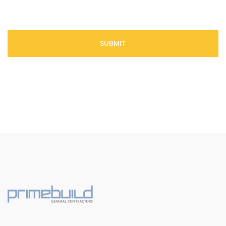
SUBMIT