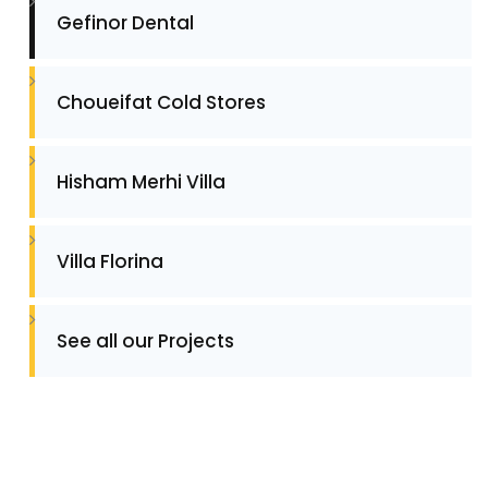
Gefinor Dental
Choueifat Cold Stores
Hisham Merhi Villa
Villa Florina
See all our Projects
Contact