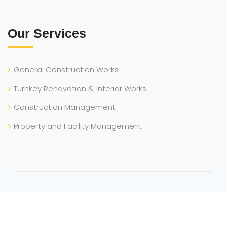
Our Services
General Construction Works
Turnkey Renovation & Interior Works
Construction Management
Property and Facility Management