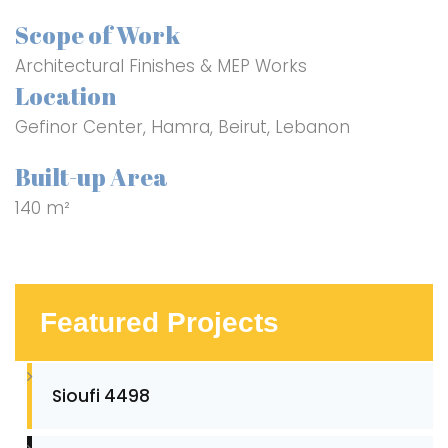
Scope of Work
Architectural Finishes & MEP Works
Location
Gefinor Center, Hamra, Beirut, Lebanon
Built-up Area
140 m²
Featured Projects
Sioufi 4498