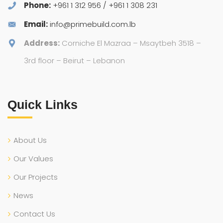
Phone:
+961 1 312 956 / +961 1 308 231
Email:
info@primebuild.com.lb
Address:
Corniche El Mazraa – Msaytbeh 3518 –
3rd floor – Beirut – Lebanon
Quick Links
About Us
Our Values
Our Projects
News
Contact Us