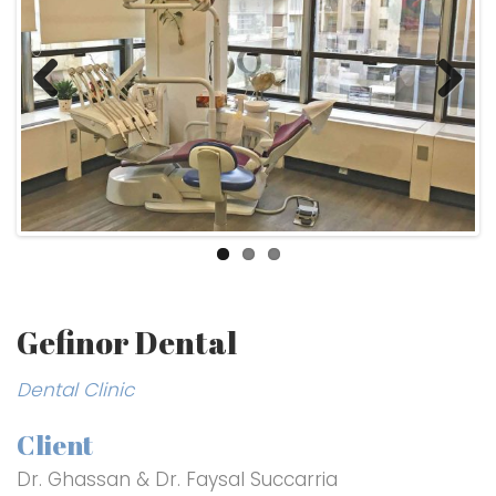
Previ
Next
ous
Gefinor Dental
Dental Clinic
Client
Dr. Ghassan & Dr. Faysal Succarria