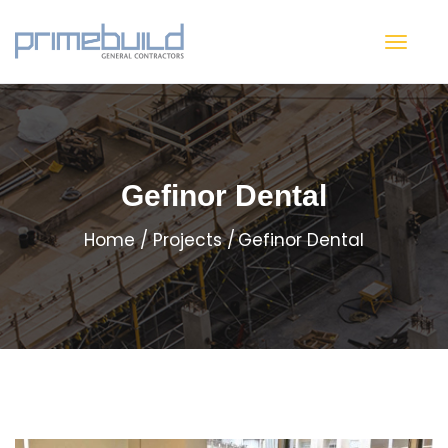
Gefinor Dental
Home
Projects
Gefinor Dental