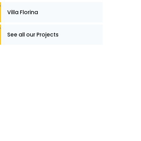
Villa Florina
See all our Projects
ontact
ontact for Information or Quotation