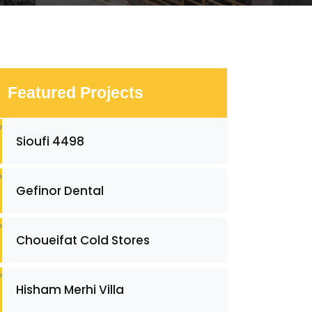
Featured Projects
Sioufi 4498
Gefinor Dental
Choueifat Cold Stores
Hisham Merhi Villa