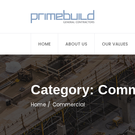
HOME
ABOUT US
OUR VALUES
Category:
Comm
Home
Commercial