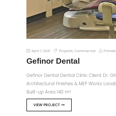
April 7, 2021
Projects
,
Commercial
Primeb
Gefinor Dental
Gefinor Dental Dental Clinic Client Dr. 
Architectural Finishes & MEP Works Locat
Built-up Area 140 m²
VIEW PROJECT