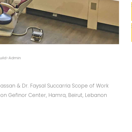
uild-Admin
C
C
Ghassan & Dr. Faysal Succarria Scope of Work
ion Gefinor Center, Hamra, Beirut, Lebanon