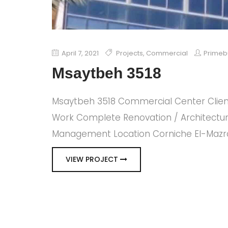
April 7, 2021
Projects
,
Commercial
Primeb
Msaytbeh 3518
Msaytbeh 3518 Commercial Center Clien
Work Complete Renovation / Architectura
Management Location Corniche El-Mazraa
VIEW PROJECT