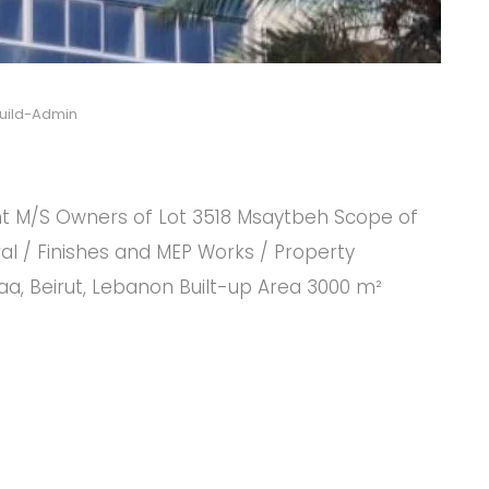
uild-Admin
t M/S Owners of Lot 3518 Msaytbeh Scope of
l / Finishes and MEP Works / Property
, Beirut, Lebanon Built-up Area 3000 m²