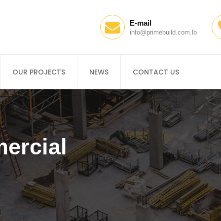
E-mail
info@primebuild.com.lb
OUR PROJECTS
NEWS
CONTACT US
ercial