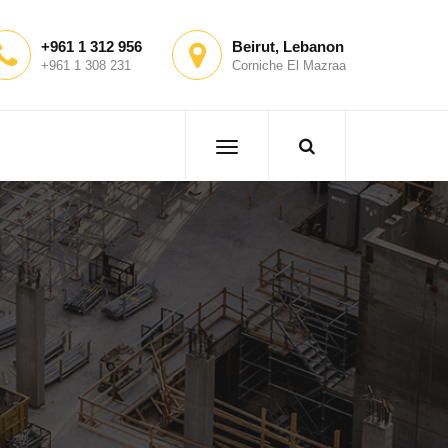
+961 1 312 956
Beirut, Lebanon
+961 1 308 231
Corniche El Mazraa