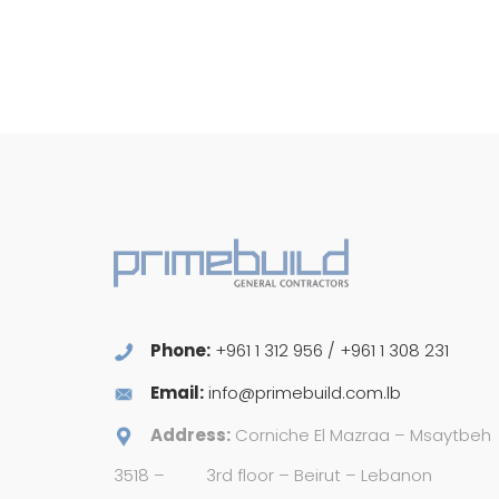
Phone:
+961 1 312 956 / +961 1 308 231
Email:
info@primebuild.com.lb
Address:
Corniche El Mazraa – Msaytbeh
3518 –
3rd floor – Beirut – Lebanon