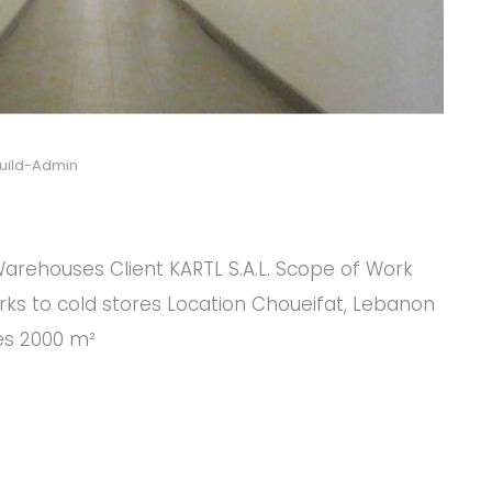
uild-Admin
arehouses Client KARTL S.A.L. Scope of Work
rks to cold stores Location Choueifat, Lebanon
res 2000 m²