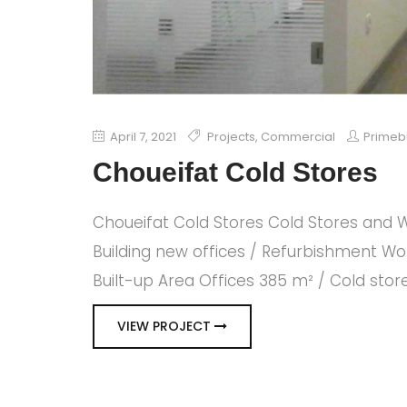
April 7, 2021
Projects
,
Commercial
Primeb
Choueifat Cold Stores
Choueifat Cold Stores Cold Stores and W
Building new offices / Refurbishment Wo
Built-up Area Offices 385 m² / Cold sto
VIEW PROJECT