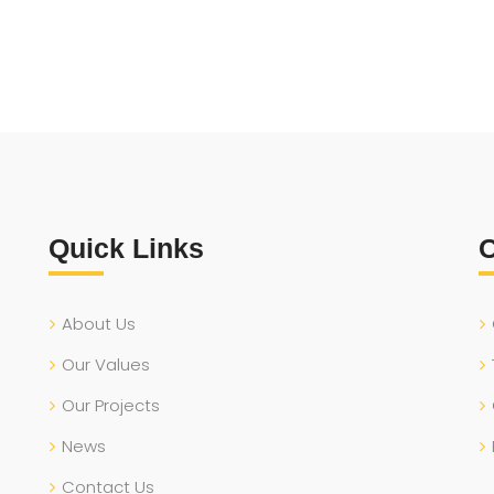
Quick Links
O
About Us
Our Values
Our Projects
News
Contact Us