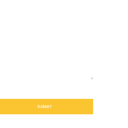
SUBMIT