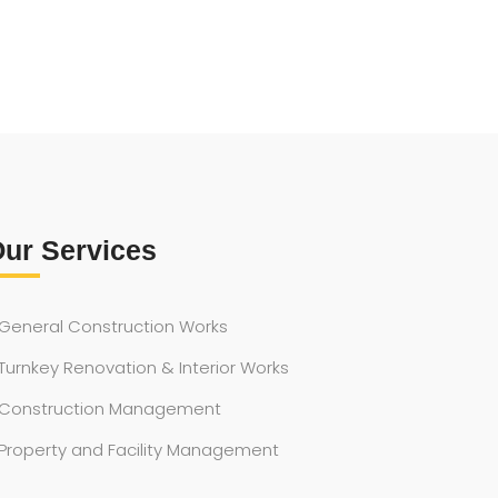
ur Services
General Construction Works
Turnkey Renovation & Interior Works
Construction Management
Property and Facility Management