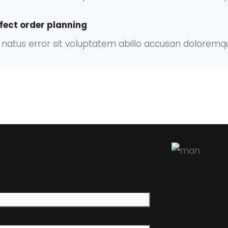
fect order planning
te natus error sit voluptatem abillo accusan dolore