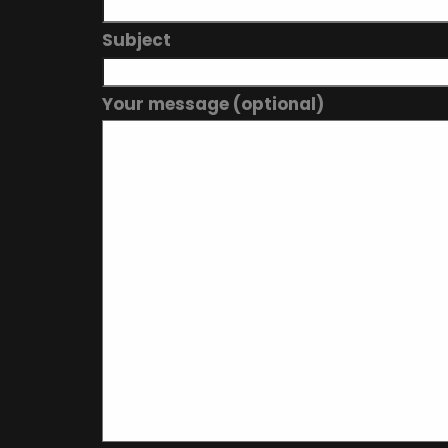
Subject
Your message (optional)