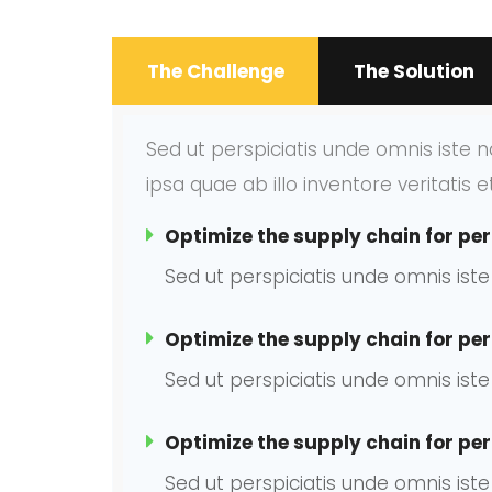
The Challenge
The Solution
Sed ut perspiciatis unde omnis iste
ipsa quae ab illo inventore veritatis 
Optimize the supply chain for per
Sed ut perspiciatis unde omnis is
Optimize the supply chain for per
Sed ut perspiciatis unde omnis is
Optimize the supply chain for per
Sed ut perspiciatis unde omnis is