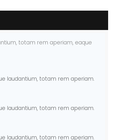
dantium, totam rem aperiam, eaque
mque laudantium, totam rem aperiam.
mque laudantium, totam rem aperiam.
mque laudantium, totam rem aperiam.