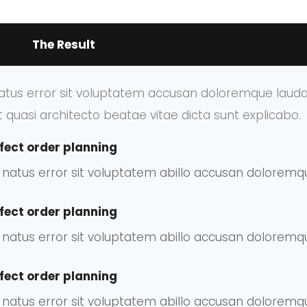
The Result
 natus error sit voluptatem accusan doloremque lau
et quasi architecto beatae vitae dicta sunt explicabo.
fect order planning
te natus error sit voluptatem abillo accusan dolore
fect order planning
te natus error sit voluptatem abillo accusan dolore
fect order planning
te natus error sit voluptatem abillo accusan dolore