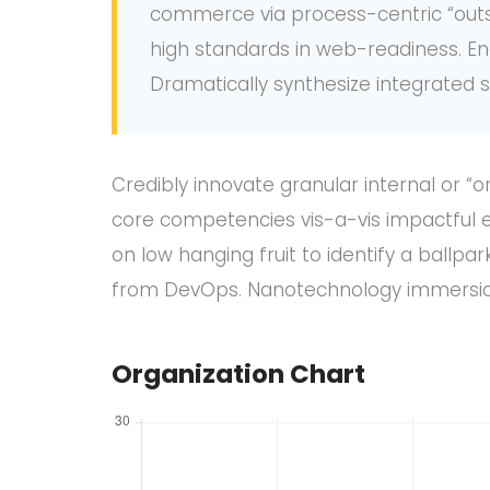
commerce via process-centric “outsi
high standards in web-readiness. En
Dramatically synthesize integrated
Credibly innovate granular internal or “
core competencies vis-a-vis impactful e
on low hanging fruit to identify a ballpar
from DevOps. Nanotechnology immersion 
Organization Chart