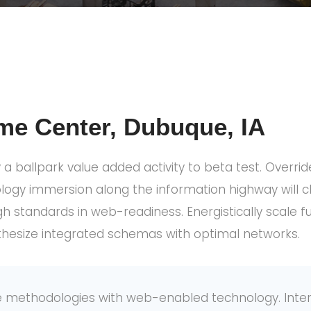
me Center, Dubuque, IA
y a ballpark value added activity to beta test. Override
gy immersion along the information highway will cl
gh standards in web-readiness. Energistically scale
thesize integrated schemas with optimal networks.
 methodologies with web-enabled technology. Intera