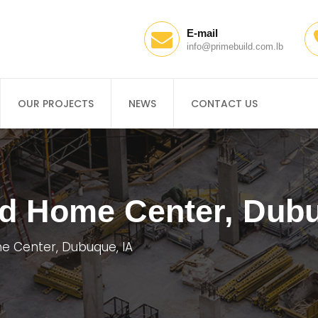
E-mail
info@primebuild.com.lb
OUR PROJECTS
NEWS
CONTACT US
nd Home Center, Dubu
e Center, Dubuque, IA