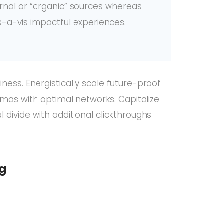
ernal or “organic” sources whereas
s-a-vis impactful experiences.
ness. Energistically scale future-proof
mas with optimal networks. Capitalize
l divide with additional clickthroughs
ng