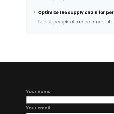
Optimize the supply chain for per
Sed ut perspiciatis unde omnis is
Your name
Your email