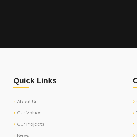
Quick Links
O
About Us
Our Values
Our Projects
News