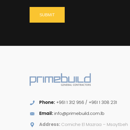
Phone:
+961 1 312 956 / +961 1 308 231
Email:
info@primebuild.com.lb
Address:
Corniche El Mazraa – Msaytbeh