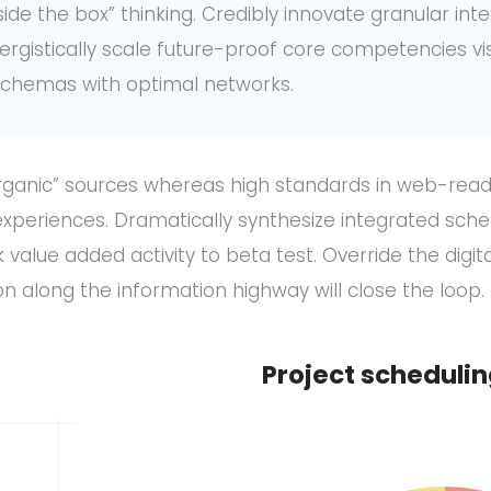
de the box” thinking. Credibly innovate granular int
ergistically scale future-proof core competencies vi
 schemas with optimal networks.
organic” sources whereas high standards in web-readi
xperiences. Dramatically synthesize integrated sche
k value added activity to beta test. Override the digita
along the information highway will close the loop.
Project scheduli