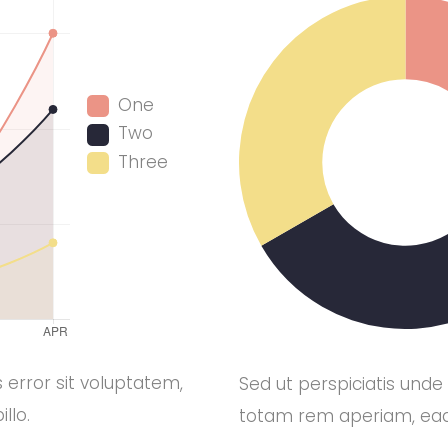
One
Two
Three
 error sit voluptatem,
Sed ut perspiciatis unde
llo.
totam rem aperiam, eaqu