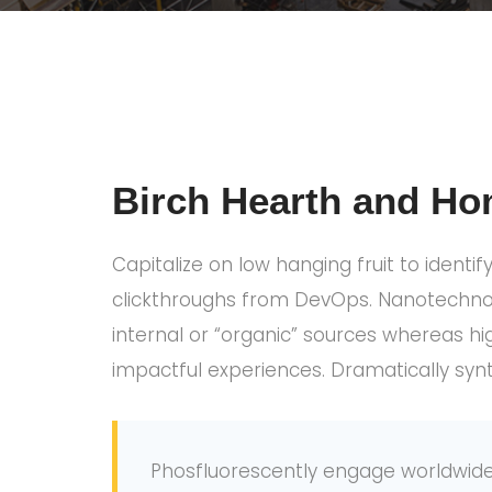
Birch Hearth and Ho
Capitalize on low hanging fruit to identif
clickthroughs from DevOps. Nanotechnolo
internal or “organic” sources whereas hi
impactful experiences. Dramatically syn
Phosfluorescently engage worldwide