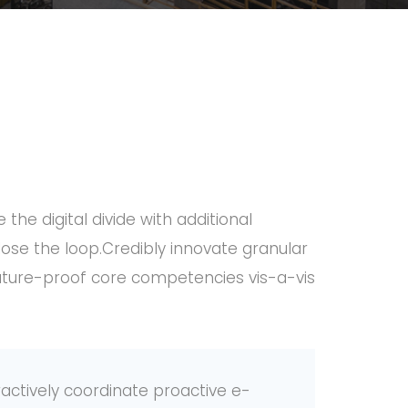
 the digital divide with additional
ose the loop.Credibly innovate granular
 future-proof core competencies vis-a-vis
ctively coordinate proactive e-