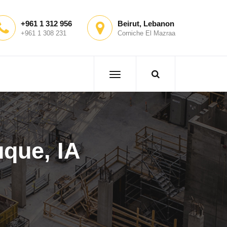
+961 1 312 956
Beirut, Lebanon
+961 1 308 231
Corniche El Mazraa
que, IA