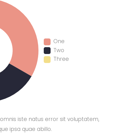
One
Two
Three
 omnis iste natus error sit voluptatem,
e ipsa quae abillo.