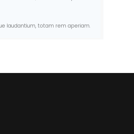
mque laudantium, totam rem aperiam.