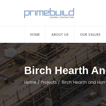
HOME
ABOUT US
OUR VALUES
Birch Hearth A
Home
Projects
Birch Hearth and Hom