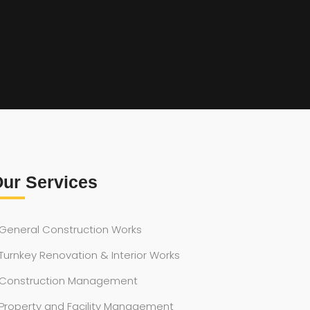
ur Services
General Construction Works
Turnkey Renovation & Interior Works
Construction Management
Property and Facility Management