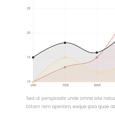
Sed ut perspiciatis unde omnis iste natus
totam rem aperiam, eaque ipsa quae abi