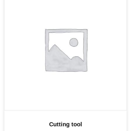
Cutting tool