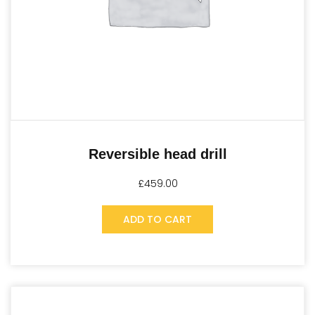
Reversible head drill
£
459.00
ADD TO CART