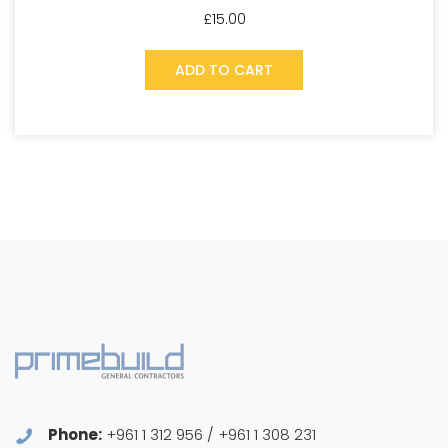
£
15.00
ADD TO CART
Phone:
+961 1 312 956 / +961 1 308 231