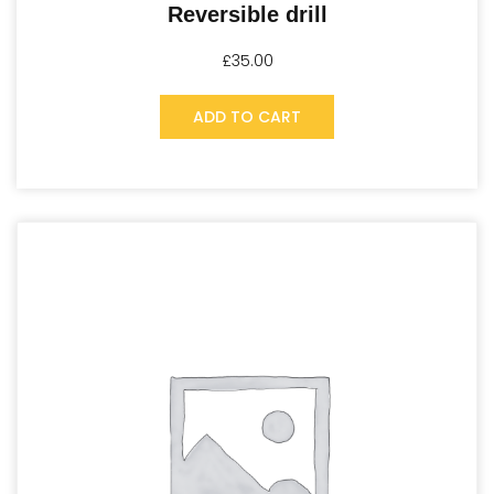
Reversible drill
£
35.00
ADD TO CART