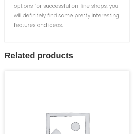
options for successful on-line shops, you
will definitely find some pretty interesting
features and ideas.
Related products