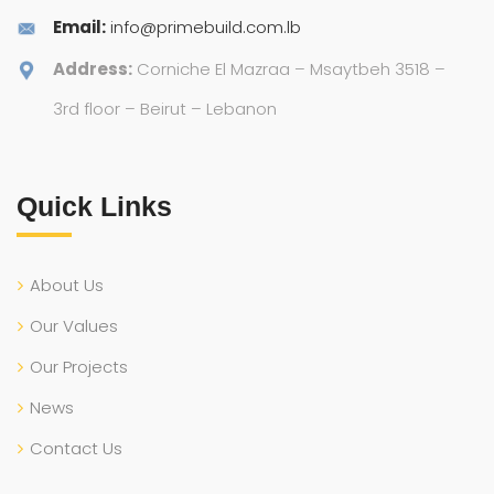
Email:
info@primebuild.com.lb
Address:
Corniche El Mazraa – Msaytbeh 3518 –
3rd floor – Beirut – Lebanon
Quick Links
About Us
Our Values
Our Projects
News
Contact Us