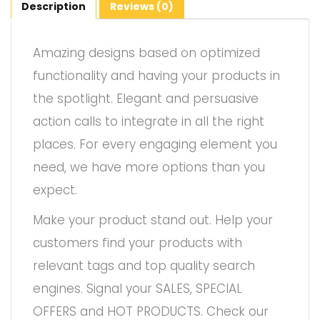
Description
Reviews (0)
Amazing designs based on optimized
functionality and having your products in
the spotlight. Elegant and persuasive
action calls to integrate in all the right
places. For every engaging element you
need, we have more options than you
expect.
Make your product stand out. Help your
customers find your products with
relevant tags and top quality search
engines. Signal your SALES, SPECIAL
OFFERS and HOT PRODUCTS. Check our