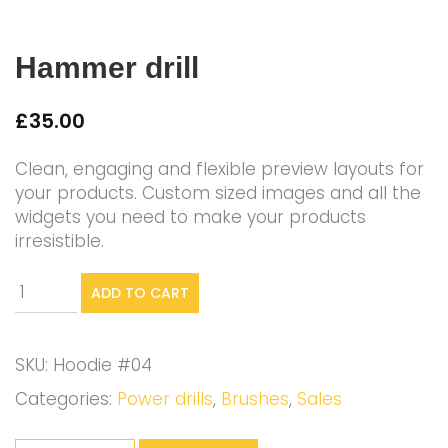
Hammer drill
£
35.00
Clean, engaging and flexible preview layouts for
your products. Custom sized images and all the
widgets you need to make your products
irresistible.
Hammer
ADD TO CART
drill
quantity
SKU:
Hoodie #04
Categories:
Power drills
,
Brushes
,
Sales