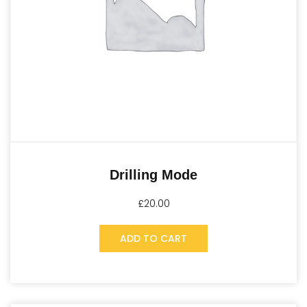
Drilling Mode
£
20.00
ADD TO CART