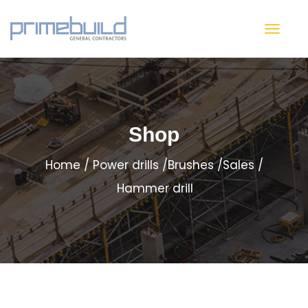
Shop
Home
Power drills
Brushes
Sales
Hammer drill