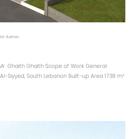
ild-Admin
 Mr. Ghaith Ghaith Scope of Work General
Al-Siyyed, South Lebanon Built-up Area 1738 m²