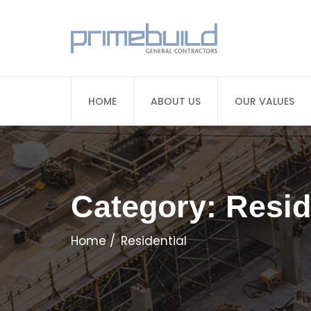
HOME
ABOUT US
OUR VALUES
Category:
Resid
Home
Residential