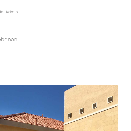
ild-Admin
Lebanon