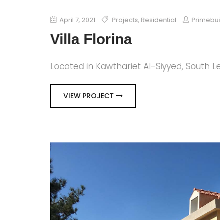
April 7, 2021
Projects
,
Residential
Primebu
Villa Florina
Located in Kawthariet Al-Siyyed, South 
VIEW PROJECT