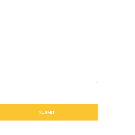
SUBMIT