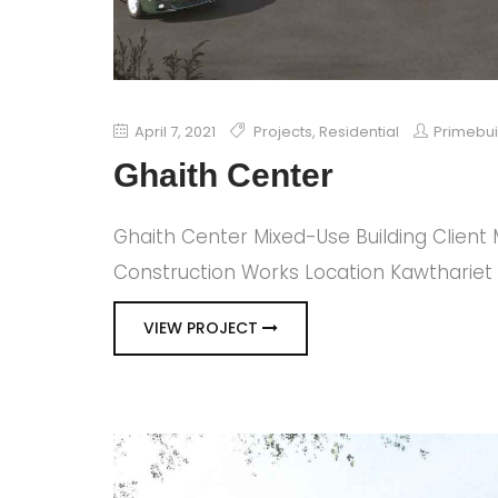
April 7, 2021
Projects
,
Residential
Primebu
Ghaith Center
Ghaith Center Mixed-Use Building Client
Construction Works Location Kawthariet 
VIEW PROJECT