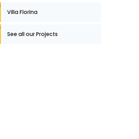
Villa Florina
See all our Projects
ontact
ontact for Information or Quotation