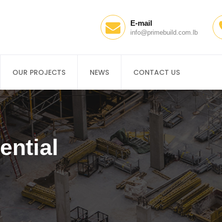
E-mail
info@primebuild.com.lb
OUR PROJECTS
NEWS
CONTACT US
ential