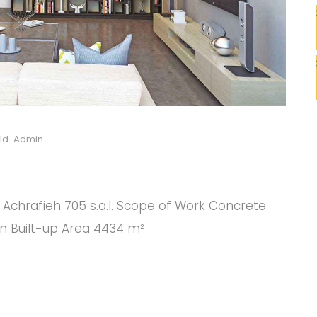
ild-Admin
C
C
nt Achrafieh 705 s.a.l. Scope of Work Concrete
on Built-up Area 4434 m²