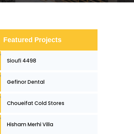
Featured Projects
Sioufi 4498
Gefinor Dental
Choueifat Cold Stores
Hisham Merhi Villa