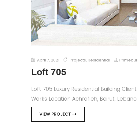
April 7, 2021
Projects
,
Residential
Primebu
Loft 705
Loft 705 Luxury Residential Building Clie
Works Location Achrafieh, Beirut, Leban
VIEW PROJECT