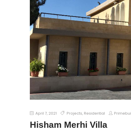
April 7, 2021
Projects
,
Residential
Primebu
Hisham Merhi Villa