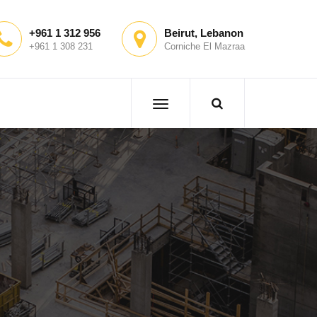
+961 1 312 956
Beirut, Lebanon
+961 1 308 231
Corniche El Mazraa