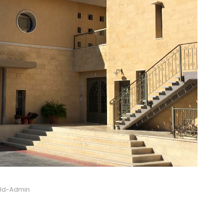
ild-Admin